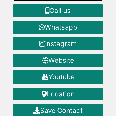
Call us
Whatsapp
instagram
Website
Youtube
Location
Save Contact