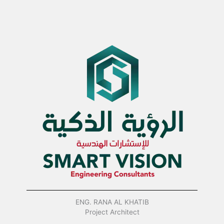
ENG. RANA AL KHATIB
Project Architect