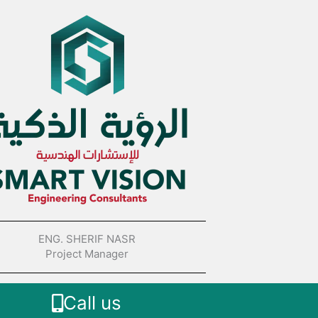
ENG. SHERIF NASR
Project Manager
Call us