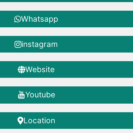
Whatsapp
instagram
Website
Youtube
Location