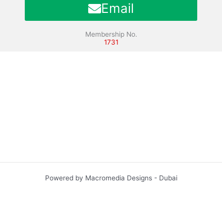
Email
Membership No.
1731
Powered by Macromedia Designs - Dubai