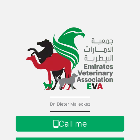
Skip
to
content
Dr. Dieter Malleckez
Call me