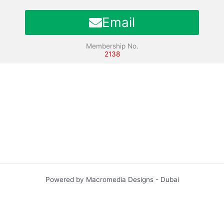
Email
Membership No.
2138
Powered by Macromedia Designs - Dubai