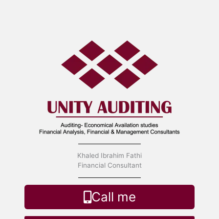
Skip
to
content
Khaled Ibrahim Fathi
Financial Consultant
Call me