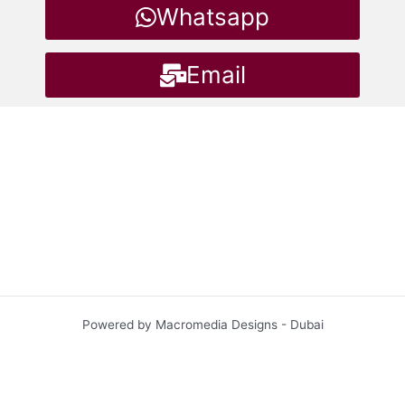
Whatsapp
Email
Powered by Macromedia Designs - Dubai