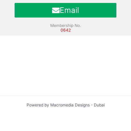
Email
Membership No.
0642
Powered by Macromedia Designs - Dubai