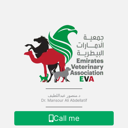
Skip
to
content
د.منصور عبداللطيف
Dr. Mansour Ali Abdellatif
Call me