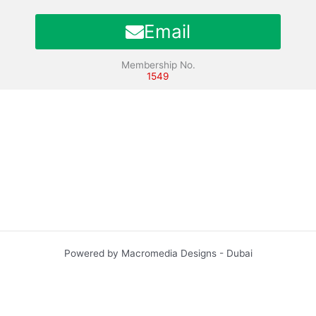
Email
Membership No.
1549
Powered by Macromedia Designs - Dubai